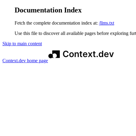
Documentation Index
Fetch the complete documentation index at:
/llms.txt
Use this file to discover all available pages before exploring fur
Skip to main content
Context.dev
home page