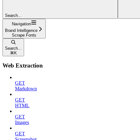
Search...
Navigation
Brand Intelligence
Scrape Fonts
Search...
⌘
K
Web Extraction
GET
Markdown
GET
HTML
GET
Images
GET
Screenshot