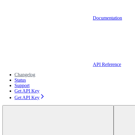
Documentation
API Reference
Changelog
Status
Support
Get API Key
Get API Key