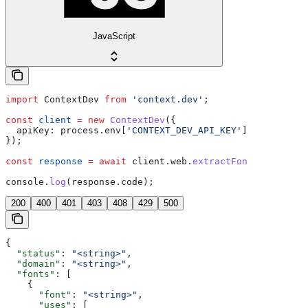
JavaScript
import
 ContextDev
 from
 'context.dev'
;
const
 client
 =
 new
 ContextDev
({
  apiKey:
 process
.
env
[
'CONTEXT_DEV_API_KEY'
], 
// This i
});
const
 response
 =
 await
 client
.
web
.
extractFonts
();
console
.
log
(
response
.
code
);
200
400
401
403
408
429
500
{
  "status"
: 
"<string>"
,
  "domain"
: 
"<string>"
,
  "fonts"
: [
    {
      "font"
: 
"<string>"
,
      "uses"
: [