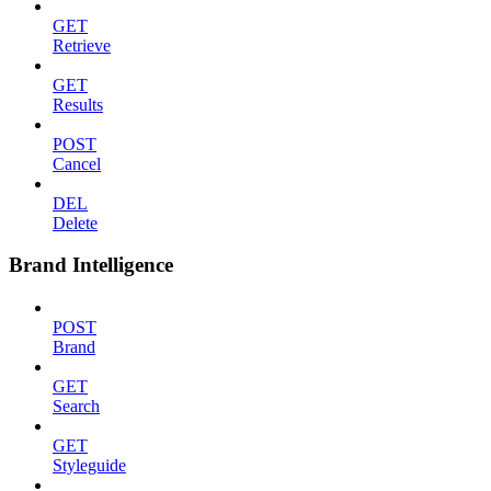
GET
Retrieve
GET
Results
POST
Cancel
DEL
Delete
Brand Intelligence
POST
Brand
GET
Search
GET
Styleguide