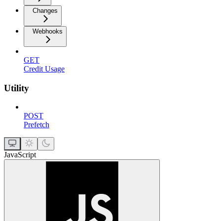
Changes
Webhooks
GET
Credit Usage
Utility
POST
Prefetch
JavaScript