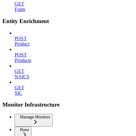
GET
Fonts
Entity Enrichment
POST
Product
POST
Products
GET
NAICS
GET
SIC
Monitor Infrastructure
Manage Monitors
Runs