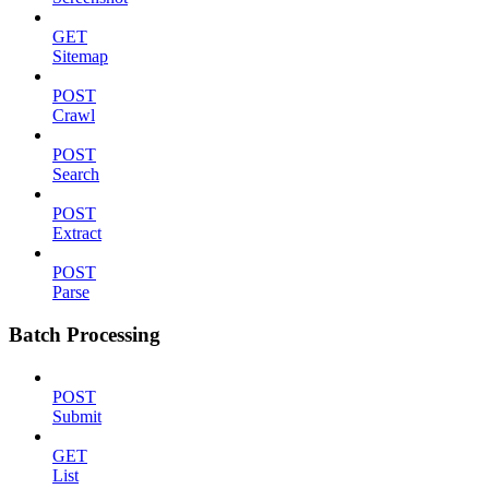
GET
Sitemap
POST
Crawl
POST
Search
POST
Extract
POST
Parse
Batch Processing
POST
Submit
GET
List