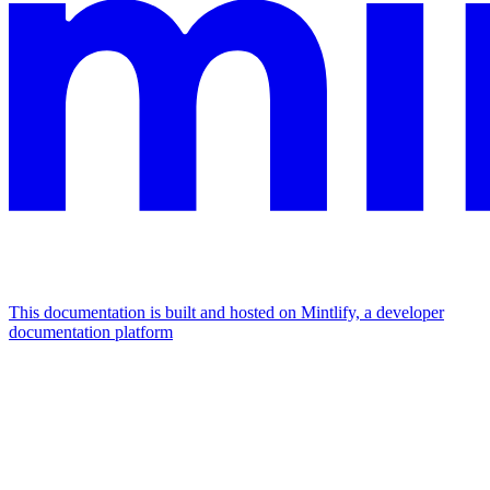
This documentation is built and hosted on Mintlify, a developer
documentation platform