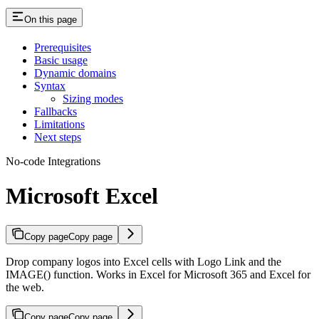
On this page
Prerequisites
Basic usage
Dynamic domains
Syntax
Sizing modes
Fallbacks
Limitations
Next steps
No-code Integrations
Microsoft Excel
Copy page
Copy page
Drop company logos into Excel cells with Logo Link and the
IMAGE() function. Works in Excel for Microsoft 365 and Excel for
the web.
Copy page
Copy page