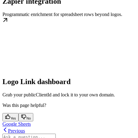
Zapier integration
Programmatic enrichment for spreadsheet rows beyond logos.
Logo Link dashboard
Grab your publicClientId and lock it to your own domain.
Was this page helpful?
Yes
No
Google Sheets
Previous