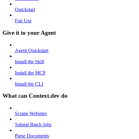
Quickstart
Fair Use
Give it to your Agent
Agent Quickstart
Install the Skill
Install the MCP
Install the CLI
What can Context.dev do
Scrape Websites
Submit Batch Jobs
Parse Documents