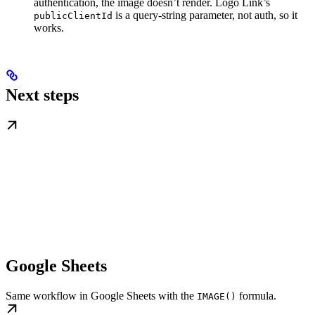
authentication, the image doesn’t render. Logo Link’s
is a query-string parameter, not auth, so it
publicClientId
works.
Next steps
Google Sheets
Same workflow in Google Sheets with the
formula.
IMAGE()