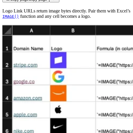
Logo Link URLs return image bytes directly. Pair them with Excel’s
function and any cell becomes a logo.
IMAGE()