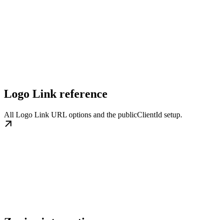
Logo Link reference
All Logo Link URL options and the publicClientId setup.