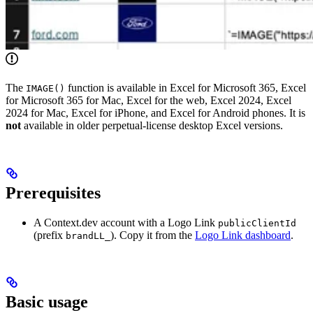
The
function is available in Excel for Microsoft 365, Excel
IMAGE()
for Microsoft 365 for Mac, Excel for the web, Excel 2024, Excel
2024 for Mac, Excel for iPhone, and Excel for Android phones. It is
not
available in older perpetual-license desktop Excel versions.
Prerequisites
A Context.dev account with a Logo Link
publicClientId
(prefix
). Copy it from the
Logo Link dashboard
.
brandLL_
Basic usage