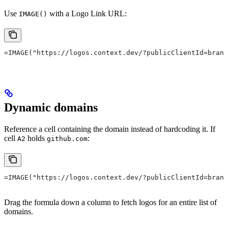
Use
with a Logo Link URL:
IMAGE()
=IMAGE("https://logos.context.dev/?publicClientId=brand
Dynamic domains
Reference a cell containing the domain instead of hardcoding it. If
cell
holds
:
A2
github.com
=IMAGE("https://logos.context.dev/?publicClientId=brand
Drag the formula down a column to fetch logos for an entire list of
domains.