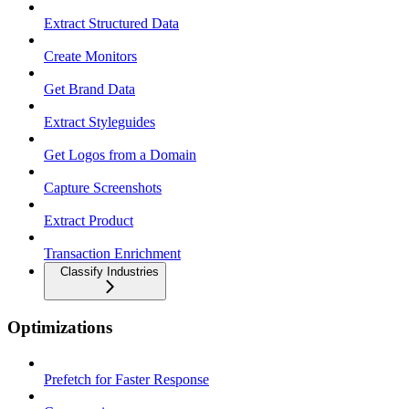
Extract Structured Data
Create Monitors
Get Brand Data
Extract Styleguides
Get Logos from a Domain
Capture Screenshots
Extract Product
Transaction Enrichment
Classify Industries
Optimizations
Prefetch for Faster Response