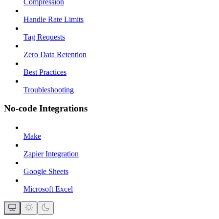
Compression
Handle Rate Limits
Tag Requests
Zero Data Retention
Best Practices
Troubleshooting
No-code Integrations
Make
Zapier Integration
Google Sheets
Microsoft Excel