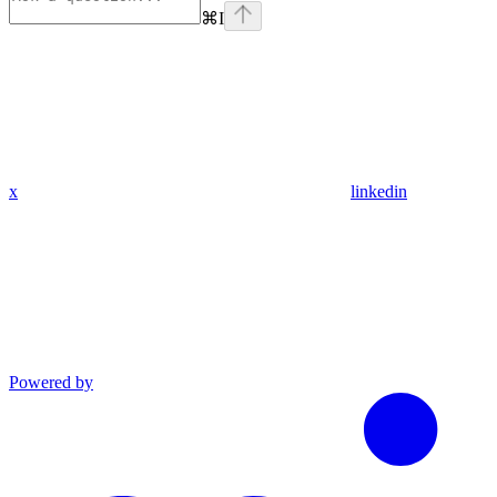
⌘
I
x
linkedin
Powered by