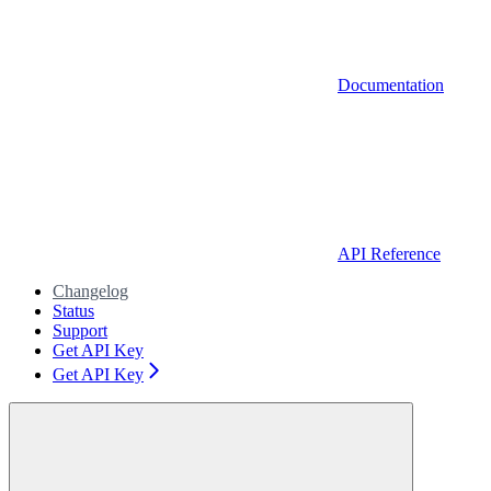
Documentation
API Reference
Changelog
Status
Support
Get API Key
Get API Key