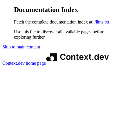
Documentation Index
Fetch the complete documentation index at:
/llms.txt
Use this file to discover all available pages before
exploring further.
Skip to main content
Context.dev
home page