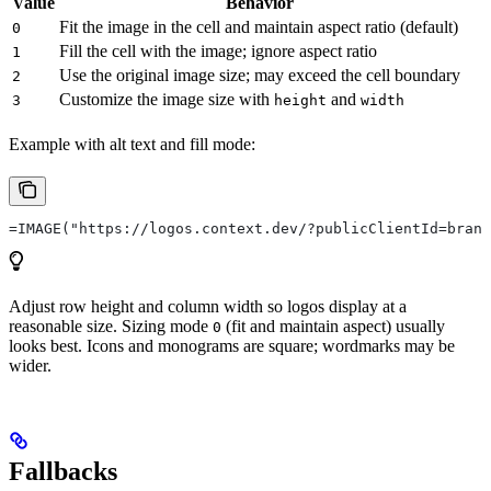
Value
Behavior
Fit the image in the cell and maintain aspect ratio (default)
0
Fill the cell with the image; ignore aspect ratio
1
Use the original image size; may exceed the cell boundary
2
Customize the image size with
and
3
height
width
Example with alt text and fill mode:
=IMAGE("https://logos.context.dev/?publicClientId=brand
Adjust row height and column width so logos display at a
reasonable size. Sizing mode
(fit and maintain aspect) usually
0
looks best. Icons and monograms are square; wordmarks may be
wider.
Fallbacks