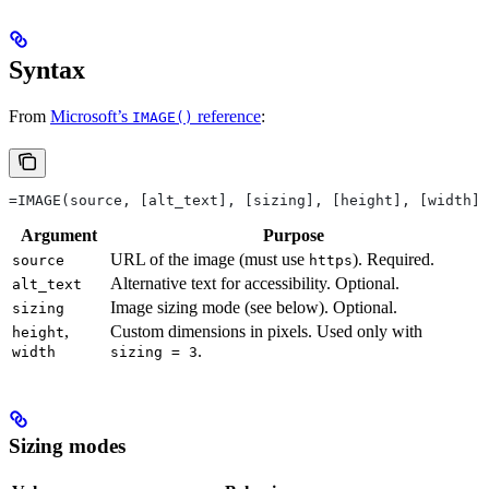
Syntax
From
Microsoft’s
reference
:
IMAGE()
=IMAGE(source, [alt_text], [sizing], [height], [width])
Argument
Purpose
URL of the image (must use
). Required.
source
https
Alternative text for accessibility. Optional.
alt_text
Image sizing mode (see below). Optional.
sizing
,
Custom dimensions in pixels. Used only with
height
.
width
sizing = 3
Sizing modes