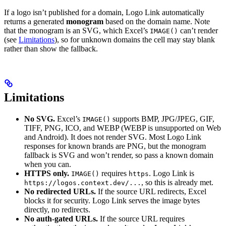
If a logo isn’t published for a domain, Logo Link automatically
returns a generated
monogram
based on the domain name. Note
that the monogram is an SVG, which Excel’s
can’t render
IMAGE()
(see
Limitations
), so for unknown domains the cell may stay blank
rather than show the fallback.
Limitations
No SVG.
Excel’s
supports BMP, JPG/JPEG, GIF,
IMAGE()
TIFF, PNG, ICO, and WEBP (WEBP is unsupported on Web
and Android). It does not render SVG. Most Logo Link
responses for known brands are PNG, but the monogram
fallback is SVG and won’t render, so pass a known domain
when you can.
HTTPS only.
requires
. Logo Link is
IMAGE()
https
, so this is already met.
https://logos.context.dev/...
No redirected URLs.
If the source URL redirects, Excel
blocks it for security. Logo Link serves the image bytes
directly, no redirects.
No auth-gated URLs.
If the source URL requires