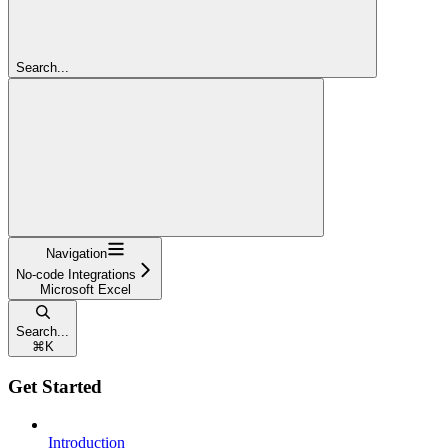
Search...
Navigation
No-code Integrations
Microsoft Excel
Search...
⌘
K
Get Started
Introduction