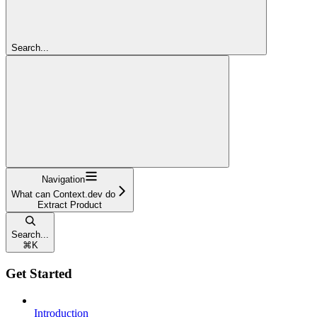
Search...
Navigation
What can Context.dev do
Extract Product
Search...
⌘
K
Get Started
Introduction