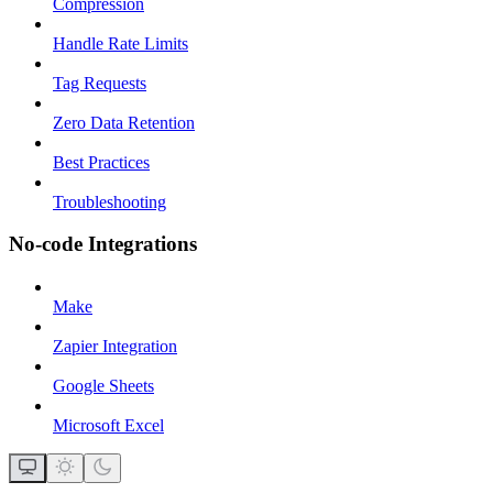
Compression
Handle Rate Limits
Tag Requests
Zero Data Retention
Best Practices
Troubleshooting
No-code Integrations
Make
Zapier Integration
Google Sheets
Microsoft Excel