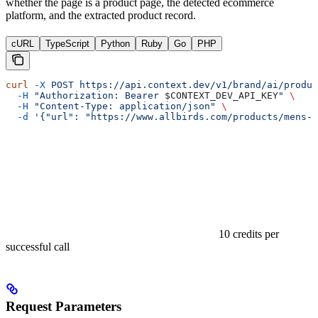
whether the page is a product page, the detected ecommerce
platform, and the extracted product record.
cURL
TypeScript
Python
Ruby
Go
PHP
curl
 -X
 POST
 https://api.context.dev/v1/brand/ai/produc
  -H
 "Authorization: Bearer 
$CONTEXT_DEV_API_KEY
"
 \
  -H
 "Content-Type: application/json"
 \
  -d
 '{"url": "https://www.allbirds.com/products/mens-w
10 credits per
successful call
Request Parameters