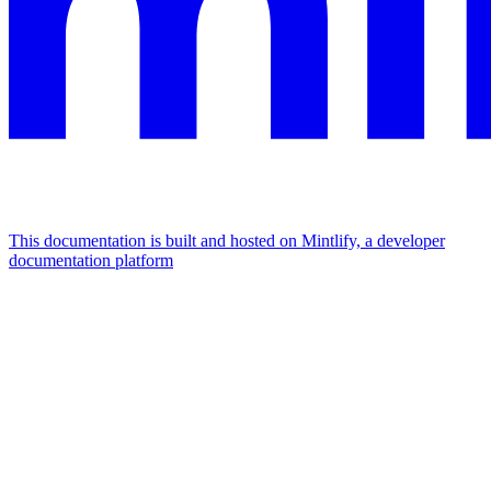
This documentation is built and hosted on Mintlify, a developer
documentation platform