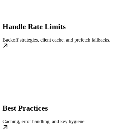
Handle Rate Limits
Backoff strategies, client cache, and prefetch fallbacks.
Best Practices
Caching, error handling, and key hygiene.