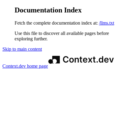
Documentation Index
Fetch the complete documentation index at:
/llms.txt
Use this file to discover all available pages before
exploring further.
Skip to main content
Context.dev
home page