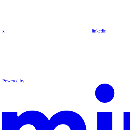
x
linkedin
Powered by