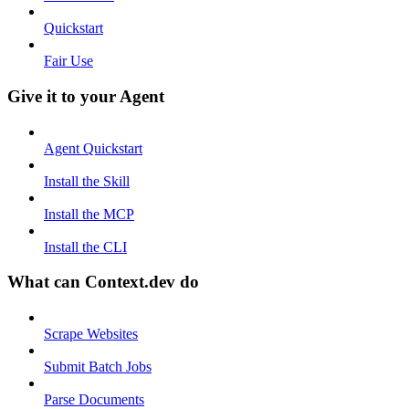
Quickstart
Fair Use
Give it to your Agent
Agent Quickstart
Install the Skill
Install the MCP
Install the CLI
What can Context.dev do
Scrape Websites
Submit Batch Jobs
Parse Documents