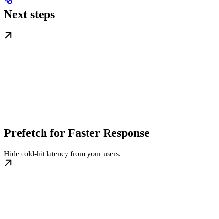
Next steps
Prefetch for Faster Response
Hide cold-hit latency from your users.