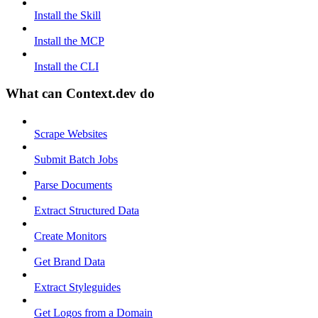
Install the Skill
Install the MCP
Install the CLI
What can Context.dev do
Scrape Websites
Submit Batch Jobs
Parse Documents
Extract Structured Data
Create Monitors
Get Brand Data
Extract Styleguides
Get Logos from a Domain