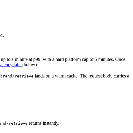
ld.
, up to a minute at p99, with a hard platform cap of 5 minutes. Once
latency table
below).
lands on a warm cache. The request body carries a
/brand/retrieve
returns instantly.
and/retrieve