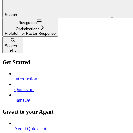
Search...
Navigation
Optimizations
Prefetch for Faster Response
Search...
⌘
K
Get Started
Introduction
Quickstart
Fair Use
Give it to your Agent
Agent Quickstart