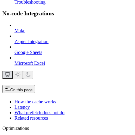
Troubleshooting
No-code Integrations
Make
Zapier Integration
Google Sheets
Microsoft Excel
On this page
How the cache works
Latency
What prefetch does not do
Related resources
Optimizations