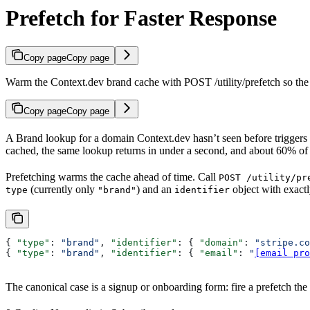
Prefetch for Faster Response
Copy page
Copy page
Warm the Context.dev brand cache with POST /utility/prefetch so the n
Copy page
Copy page
A Brand lookup for a domain Context.dev hasn’t seen before triggers a
cached, the same lookup returns in under a second, and about 60% of 
Prefetching warms the cache ahead of time. Call
POST /utility/pr
(currently only
) and an
object with exact
type
"brand"
identifier
{ 
"type"
: 
"brand"
, 
"identifier"
: { 
"domain"
: 
"stripe.co
{ 
"type"
: 
"brand"
, 
"identifier"
: { 
"email"
: 
"
[email pro
The canonical case is a signup or onboarding form: fire a prefetch the