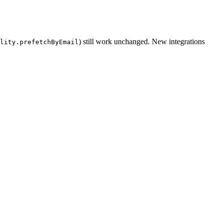
) still work unchanged. New integrations
lity.prefetchByEmail