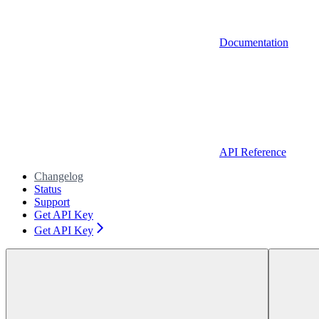
Documentation
API Reference
Changelog
Status
Support
Get API Key
Get API Key