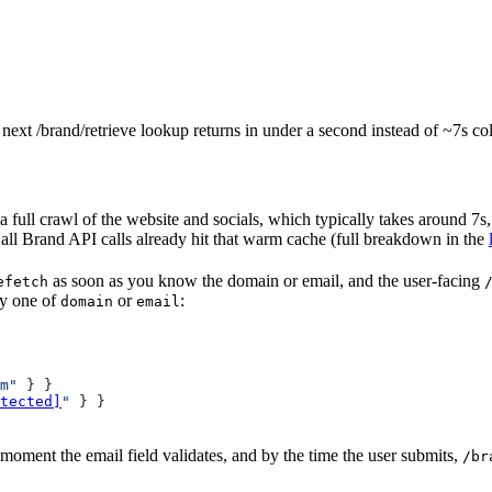
ext /brand/retrieve lookup returns in under a second instead of ~7s co
 full crawl of the website and socials, which typically takes around 7s
all Brand API calls already hit that warm cache (full breakdown in the
as soon as you know the domain or email, and the user-facing
efetch
ly one of
or
:
domain
email
m"
 } }
tected]
"
 } }
 moment the email field validates, and by the time the user submits,
/br