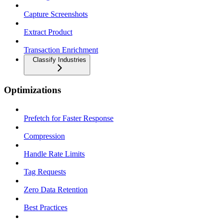
Capture Screenshots
Extract Product
Transaction Enrichment
Classify Industries
Optimizations
Prefetch for Faster Response
Compression
Handle Rate Limits
Tag Requests
Zero Data Retention
Best Practices