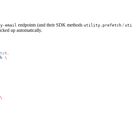
endpoints (and their SDK methods
/
by-email
utility.prefetch
uti
picked up automatically.
tch.
h
 \
\