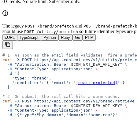
0 Credits
. No rate limit. Subscriber-only.
The legacy
and
POST /brand/prefetch
POST /brand/prefetch-
should use
so future identifier types are 
POST /utility/prefetch
cURL
TypeScript
Python
Ruby
Go
PHP
# 1. As soon as the email field validates, fire a prefe
curl
 -X
 POST
 https://api.context.dev/v1/utility/prefetc
  -H
 "Authorization: Bearer 
$CONTEXT_DEV_API_KEY
"
 \
  -H
 "Content-Type: application/json"
 \
  -d
 '{
    "type": "brand",
    "identifier": { "email": "
[email protected]
" }
  }'
# 2. On submit, the real call hits a warm cache.
curl
 -X
 POST
 https://api.context.dev/v1/brand/retrieve
 
  -H
 "Authorization: Bearer 
$CONTEXT_DEV_API_KEY
"
 \
  -H
 "Content-Type: application/json"
 \
  -d
 '{"type":"by_domain","domain":"acme.com"}'