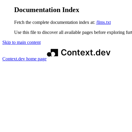
Documentation Index
Fetch the complete documentation index at:
/llms.txt
Use this file to discover all available pages before exploring fur
Skip to main content
Context.dev
home page