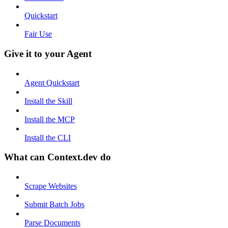
Quickstart
Fair Use
Give it to your Agent
Agent Quickstart
Install the Skill
Install the MCP
Install the CLI
What can Context.dev do
Scrape Websites
Submit Batch Jobs
Parse Documents