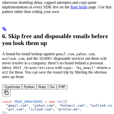
otherwise doubling delay, capped attempts) and copy-paste
implementations in every SDK live on the
Rate limits
page. Use that
pattern rather than rolling your own.
6. Skip free and disposable emails before
you look them up
A brand-by-email lookup against
,
,
gmail.com
yahoo.com
, and the 10,000+ disposable services out there will
outlook.com
never resolve to a company: there’s no brand behind a personal
inbox.
with
returns a
POST /brand/retrieve
type: "by_email"
for these. You can save the round trip by filtering the obvious
422
ones up front:
TypeScript
Python
Ruby
Go
PHP
const
 FREE_PROVIDERS
 =
 new
 Set
([
  "gmail.com"
, 
"yahoo.com"
, 
"hotmail.com"
, 
"outlook.com
  "aol.com"
, 
"icloud.com"
, 
"proton.me"
,
]);