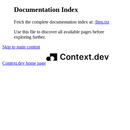
Documentation Index
Fetch the complete documentation index at:
/llms.txt
Use this file to discover all available pages before
exploring further.
Skip to main content
Context.dev
home page