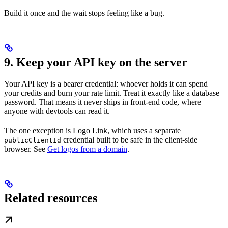
Build it once and the wait stops feeling like a bug.
9. Keep your API key on the server
Your API key is a bearer credential: whoever holds it can spend
your credits and burn your rate limit. Treat it exactly like a database
password. That means it never ships in front-end code, where
anyone with devtools can read it.
The one exception is Logo Link, which uses a separate
credential built to be safe in the client-side
publicClientId
browser. See
Get logos from a domain
.
Related resources