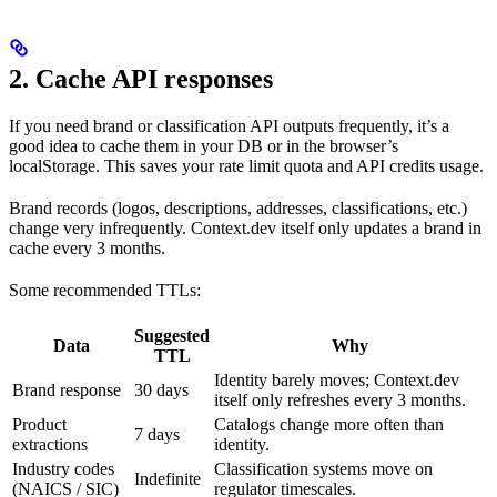
2. Cache API responses
If you need brand or classification API outputs frequently, it’s a
good idea to cache them in your DB or in the browser’s
localStorage. This saves your rate limit quota and API credits usage.
Brand records (logos, descriptions, addresses, classifications, etc.)
change very infrequently. Context.dev itself only updates a brand in
cache every 3 months.
Some recommended TTLs:
Suggested
Data
Why
TTL
Identity barely moves; Context.dev
Brand response
30 days
itself only refreshes every 3 months.
Product
Catalogs change more often than
7 days
extractions
identity.
Industry codes
Classification systems move on
Indefinite
(NAICS / SIC)
regulator timescales.