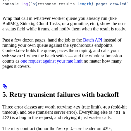
console
.
log
(
`
${
response
.
results
.
length
}
 pages crawled`
)
Wrap that call in whatever worker queue you already run (like
BullMQ, Sidekiq, Cloud Tasks, or a goroutine, etc.), show the user
a status field while it runs, and notify them when the result is ready.
Past a few dozen pages, hand the job to the
Batch API
instead of
running your own queue against the synchronous endpoints.
Context.dev holds the queue, paces the scraping, and calls your
when the batch settles — and the whole submission
webhookUrl
counts as
one request against your rate limit
no matter how many
pages it covers.
5. Retry transient failures with backoff
Three error classes are worth retrying:
(rate limit),
(cold-hit
429
408
timeout), and
(transient server error). Everything else (a
, a
500
401
) is a bug in the request, and retrying it just wastes calls.
422
The retry contract (honor the
header on 429s,
Retry-After