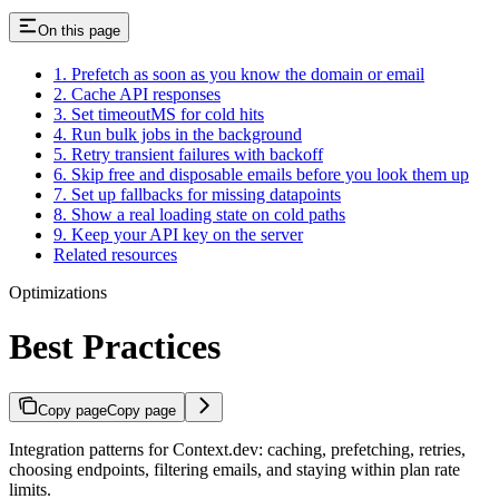
On this page
1. Prefetch as soon as you know the domain or email
2. Cache API responses
3. Set timeoutMS for cold hits
4. Run bulk jobs in the background
5. Retry transient failures with backoff
6. Skip free and disposable emails before you look them up
7. Set up fallbacks for missing datapoints
8. Show a real loading state on cold paths
9. Keep your API key on the server
Related resources
Optimizations
Best Practices
Copy page
Copy page
Integration patterns for Context.dev: caching, prefetching, retries,
choosing endpoints, filtering emails, and staying within plan rate
limits.