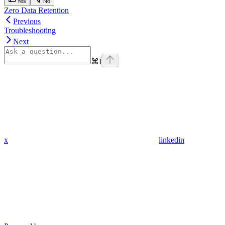
Yes
No
Zero Data Retention
Previous
Troubleshooting
Next
⌘
I
x
linkedin