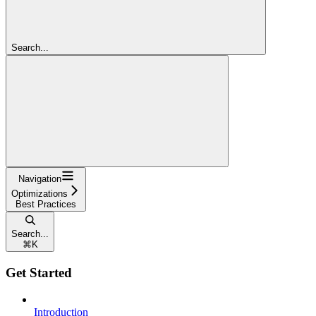
Search...
Navigation
Optimizations
Best Practices
Search...
⌘
K
Get Started
Introduction