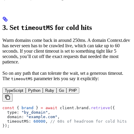
3. Set
for cold hits
timeoutMS
Warm domains come back in around 250ms. A domain Context.dev
has never seen has to be crawled live, which can take up to 60
seconds. If your client timeout is set to something tight like 5
seconds, you’ll cut off the exact requests that needed the most
patience.
So on any path that can tolerate the wait, set a generous timeout.
The
parameter lets you say it explicitly:
timeoutMS
TypeScript
Python
Ruby
Go
PHP
const
 { 
brand
 } 
=
 await
 client
.
brand
.
retrieve
({
  type:
 "by_domain"
,
  domain:
 "example.com"
,
  timeoutMS:
 60000
, 
// 60s of headroom for cold hits
});