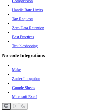
Compression
Handle Rate Limits
Tag Requests
Zero Data Retention
Best Practices
Troubleshooting
No-code Integrations
Make
Zapier Integration
Google Sheets
Microsoft Excel