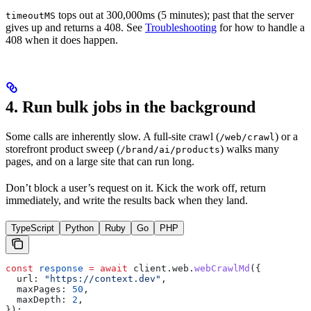
tops out at 300,000ms (5 minutes); past that the server
timeoutMS
gives up and returns a 408. See
Troubleshooting
for how to handle a
408 when it does happen.
4. Run bulk jobs in the background
Some calls are inherently slow. A full-site crawl (
) or a
/web/crawl
storefront product sweep (
) walks many
/brand/ai/products
pages, and on a large site that can run long.
Don’t block a user’s request on it. Kick the work off, return
immediately, and write the results back when they land.
TypeScript
Python
Ruby
Go
PHP
const
 response
 =
 await
 client
.
web
.
webCrawlMd
({
  url:
 "https://context.dev"
,
  maxPages:
 50
,
  maxDepth:
 2
,
});