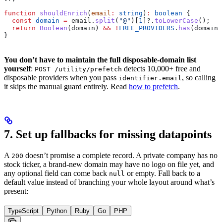
function
 shouldEnrich
(
email
:
 string
)
:
 boolean
 {
  const
 domain
 =
 email
.
split
(
"@"
)[
1
]?.
toLowerCase
();
  return
 Boolean
(
domain
) 
&&
 !
FREE_PROVIDERS
.
has
(
domain
)
}
You don’t have to maintain the full disposable-domain list
yourself
:
detects 10,000+ free and
POST /utility/prefetch
disposable providers when you pass
, so calling
identifier.email
it skips the manual guard entirely. Read
how to prefetch
.
7. Set up fallbacks for missing datapoints
A
doesn’t promise a complete record. A private company has no
200
stock ticker, a brand-new domain may have no logo on file yet, and
any optional field can come back
or empty. Fall back to a
null
default value instead of branching your whole layout around what’s
present:
TypeScript
Python
Ruby
Go
PHP