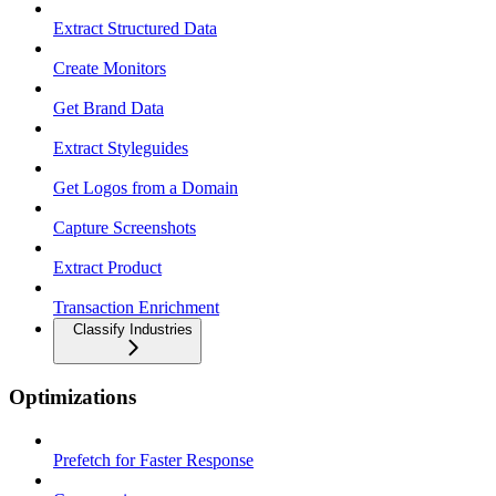
Extract Structured Data
Create Monitors
Get Brand Data
Extract Styleguides
Get Logos from a Domain
Capture Screenshots
Extract Product
Transaction Enrichment
Classify Industries
Optimizations
Prefetch for Faster Response