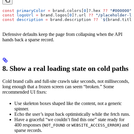
const
 primaryColor
 =
 brand
.
colors
[
0
]?.
hex
 ??
 "#000000"
;
const
 logoUrl
 =
 brand
.
logos
[
0
]?.
url
 ??
 "/placeholder-lo
const
 description
 =
 brand
.
description
 ??
 `
${
brand
.
title
Defensive defaults keep the page from collapsing when the API
hands back a sparse record.
8. Show a real loading state on cold paths
Cold brand calls and full-site crawls take seconds, not milliseconds,
long enough that a frozen screen can seem “broken.” Some
recommended UI fixes:
Use skeleton boxes shaped like the content, not a generic
spinner.
Echo the user’s input back optimistically while the fetch runs.
Have a graceful “we couldn’t find this one” state ready for
400 responses (
or
) and
NOT_FOUND
WEBSITE_ACCESS_ERROR
sparse records.