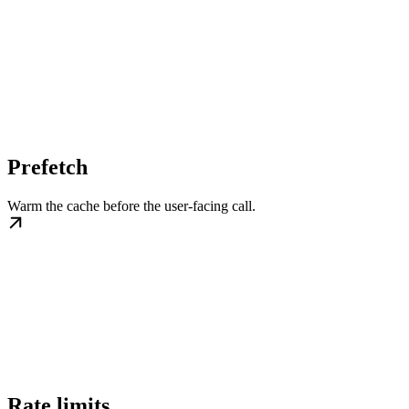
Prefetch
Warm the cache before the user-facing call.
Rate limits