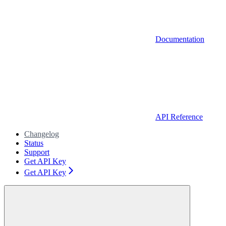
Documentation
API Reference
Changelog
Status
Support
Get API Key
Get API Key