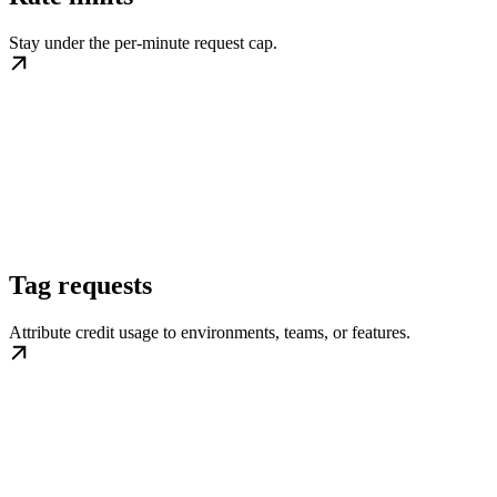
Stay under the per-minute request cap.
Tag requests
Attribute credit usage to environments, teams, or features.