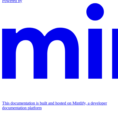
Powered by
This documentation is built and hosted on Mintlify, a developer
documentation platform