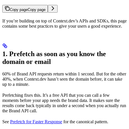
Copy page
Copy page
If you’re building on top of Context.dev’s APIs and SDKs, this page
contains some best practices to give your users a good experience.
1. Prefetch as soon as you know the
domain or email
60% of Brand API requests return within 1 second. But for the other
40%, when Context.dev hasn’t seen the domain before, it can take
up to a minute.
Prefetching fixes this. It’s a free API that you can call a few
moments before your app needs the brand data. It makes sure the
results come back typically in under a second when you actually run
the Brand API call.
See
Prefetch for Faster Response
for the canonical pattern.