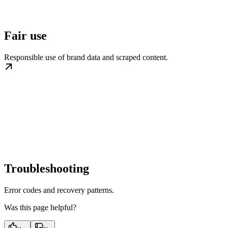
Fair use
Responsible use of brand data and scraped content.
Troubleshooting
Error codes and recovery patterns.
Was this page helpful?