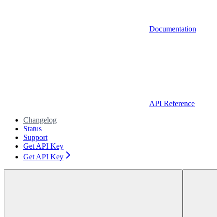
Documentation
API Reference
Changelog
Status
Support
Get API Key
Get API Key