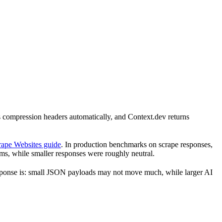
ds compression headers automatically, and Context.dev returns
rape Websites guide
. In production benchmarks on scrape responses,
s, while smaller responses were roughly neutral.
e response is: small JSON payloads may not move much, while larger AI