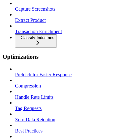
Capture Screenshots
Extract Product
Transaction Enrichment
Classify Industries
Optimizations
Prefetch for Faster Response
Compression
Handle Rate Limits
Tag Requests
Zero Data Retention
Best Practices