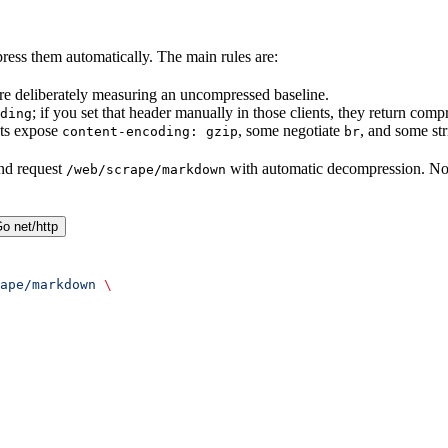
ess them automatically. The main rules are:
re deliberately measuring an uncompressed baseline.
; if you set that header manually in those clients, they return co
ding
nts expose
, some negotiate
, and some st
content-encoding: gzip
br
nd request
with automatic decompression. N
/web/scrape/markdown
o net/http
ape/markdown
 \