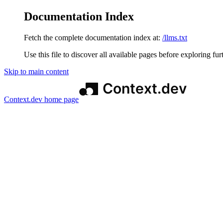
Documentation Index
Fetch the complete documentation index at:
/llms.txt
Use this file to discover all available pages before exploring fur
Skip to main content
Context.dev
home page