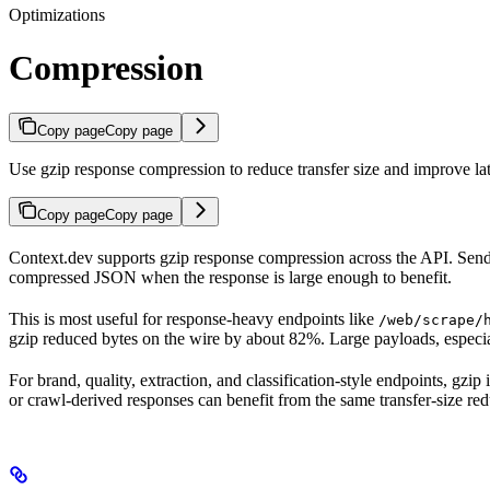
Optimizations
Compression
Copy page
Copy page
Use gzip response compression to reduce transfer size and improve la
Copy page
Copy page
Context.dev supports gzip response compression across the API. Sen
compressed JSON when the response is large enough to benefit.
This is most useful for response-heavy endpoints like
/web/scrape/
gzip reduced bytes on the wire by about 82%. Large payloads, espec
For brand, quality, extraction, and classification-style endpoints, gz
or crawl-derived responses can benefit from the same transfer-size red