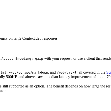
tency on large Context.dev responses.
d
with your request, or use a client that sen
Accept-Encoding: gzip
,
, and
, all covered in the
Sc
html
/web/scrape/markdown
/web/crawl
ially 500KB and above, saw a median latency improvement of about 70m
ip is still supported as an option. The benefit depends on how large th
uction.