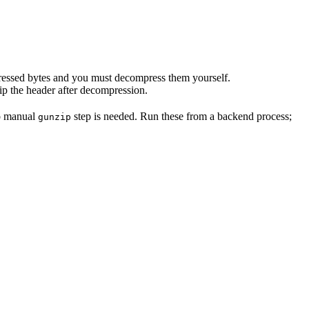
mpressed bytes and you must decompress them yourself.
rip the header after decompression.
o manual
step is needed. Run these from a backend process;
gunzip