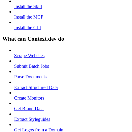
Install the Skill
Install the MCP
Install the CLI
What can Context.dev do
Scrape Websites
Submit Batch Jobs
Parse Documents
Extract Structured Data
Create Monitors
Get Brand Data
Extract Styleguides
Get Logos from a Domain