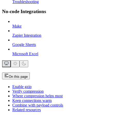
Troubleshooting
No-code Integrations
Make
Zapier Integration
Google Sheets
Microsoft Excel
On this page
Enable gzip
Verify compression
Where compression helps most
Keep connections warm
Combine with payload controls
Related resources