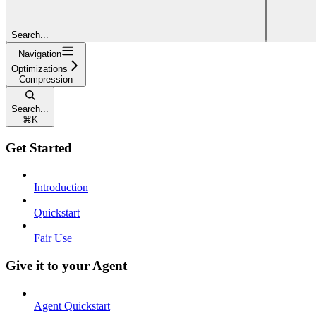
Search...
Navigation
Optimizations
Compression
Search...
⌘
K
Get Started
Introduction
Quickstart
Fair Use
Give it to your Agent
Agent Quickstart