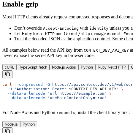
Enable gzip
Most HTTP clients already request compressed responses and decompr
Don’t override
with
unless you a
Accept-Encoding
identity
Let Ruby
and Go
manage
Net::HTTP
net/http
Accept-Enco
Treat the decoded JSON as the application contract. Some clie
All examples below read the API key from
a
CONTEXT_DEV_API_KEY
never expose the secret API key in browser code.
cURL
TypeScript fetch
Node.js Axios
Python
Ruby Net::HTTP
G
curl
 --compressed
 -G
 https://api.context.dev/v1/web/scr
  -H
 "Authorization: Bearer 
$CONTEXT_DEV_API_KEY
"
 \
  --data-urlencode
 "url=https://example.com"
 \
  --data-urlencode
 "useMainContentOnly=true"
For Node Axios and Python
, install the client library first:
requests
Node.js
Python